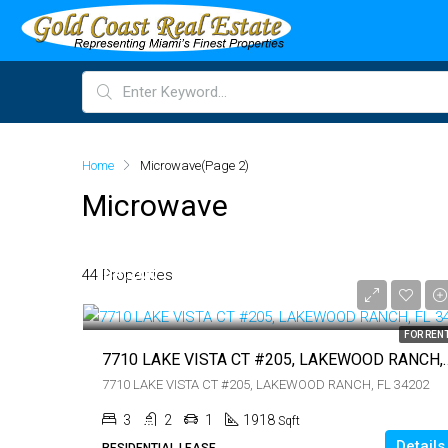
Home
Microwave
(Page 2)
Microwave
$4,200
44 Properties
$4,200
FOR REN
7710 LAKE VISTA CT #205,
7710 LAKE VISTA CT #205, LAKEWOOD RANCH, FL 34202
3
2
1
1918
Sqft
Details
RESIDENTIAL LEASE