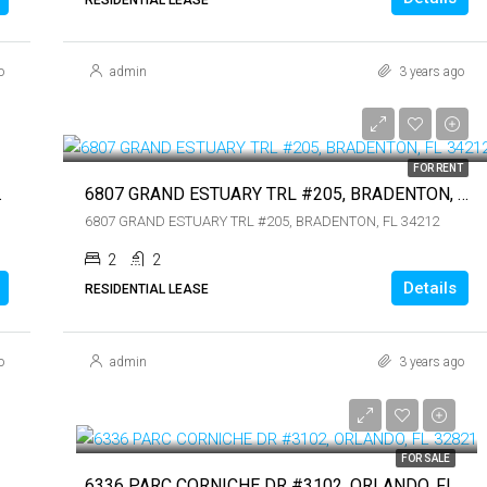
$899,000
o
admin
3 years ago
$4,000
$4,000
FOR RENT
 FL 34236
6807 GRAND ESTUARY TRL #205, BRADENTON, FL 34212
6807 GRAND ESTUARY TRL #205, BRADENTON, FL 34212
2
2
Details
RESIDENTIAL LEASE
o
admin
3 years ago
$109,900
$109,900
FOR SALE
34236
6336 PARC CORNICHE DR #3102, ORLANDO, FL 32821