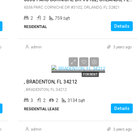
6336 PARC CORNICHE DR #3102, ORLANDO, FL 32821
2
2
759
Sqft
Details
RESIDENTIAL
o
admin
3 years ago
$5,300
$5,300
FOR RENT
, BRADENTON, FL 34212
, BRADENTON, FL 34212
3
2
2
3134
Sqft
Details
RESIDENTIAL LEASE
o
admin
3 years ago
$1,900