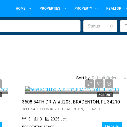
HOME
PROPERTIES
PROPERTY
REALTOR
Status
T
$3,750
Sort by:
Default Order
$3,750
T
FOR RENT
 LAKEWOOD RANCH, FL 34202
3608 54TH DR W #J203, BRADENTON, FL 34210
FEATURED
F
3608 54TH DR W #J203, BRADENTON, FL 34210
3
3
2025
Sqft
Details
RESIDENTIAL LEASE