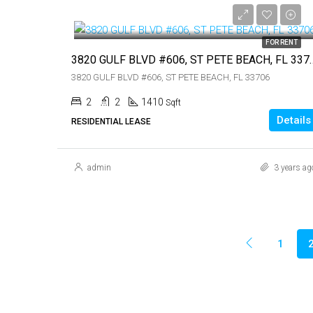
$3,500
FOR RENT
3820 GULF BLVD #606, S
3820 GULF BLVD #606, ST PETE BEACH, FL 33706
2
2
1410
Sqft
Details
RESIDENTIAL LEASE
admin
3 years ag
1