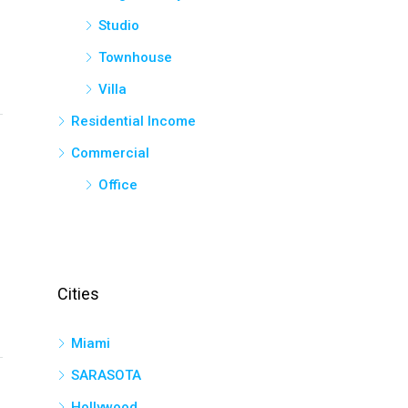
Studio
Townhouse
Villa
Residential Income
Commercial
Office
Cities
Miami
SARASOTA
Hollywood