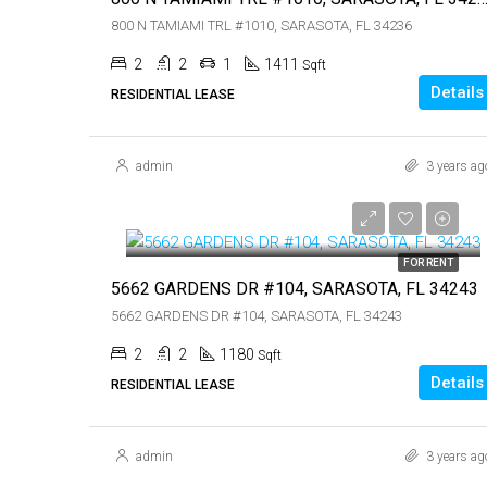
800 N TAMIAMI TRL #1010, SARASOTA, FL 34236
2
2
1
1411
Sqft
Details
RESIDENTIAL LEASE
admin
3 years ag
$1,550
$1,550
FOR RENT
5662 GARDENS DR #104, SARASOTA, FL 34243
5662 GARDENS DR #104, SARASOTA, FL 34243
2
2
1180
Sqft
Details
RESIDENTIAL LEASE
admin
3 years ag
$3,500