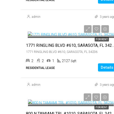
admin
3 years ag
$7,450
$7,450
FOR RENT
1771 RINGLING BLVD #610, SARASOTA,
1771 RINGLING BLVD #610, SARASOTA, FL 34236
2
2
1
2127
Sqft
Details
RESIDENTIAL LEASE
admin
3 years ag
$5,000
$5,000
FOR RENT
800 N TAMIAMI TRL #1010, SARASOTA, FL 