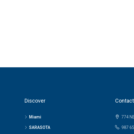
Discover
Contact
Miami
774 NE
SARASOTA
987 6