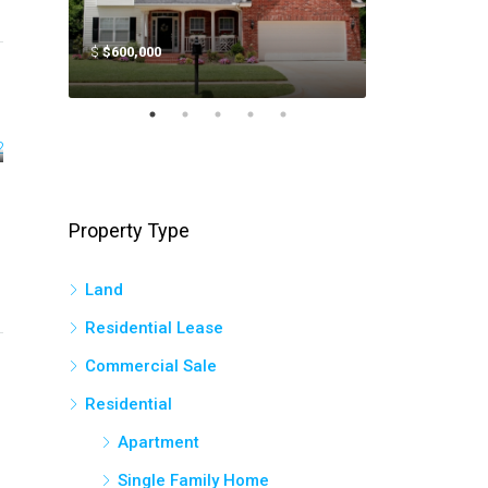
$
$600,000
$
$400,000
Property Type
Land
Residential Lease
Commercial Sale
Residential
Apartment
Single Family Home