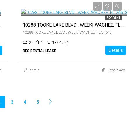
$1,900
FOR RENT
T PETE BEACH, FL 33706
10288 TOOKE LAKE BLVD , WEEKI WACHEE, FL 34613
10288 TOOKE LAKE BLVD , WEEKI WACHEE, FL 34613
3
1
1344
Sqft
Details
RESIDENTIAL LEASE
o
admin
3 years ago
2
3
4
5