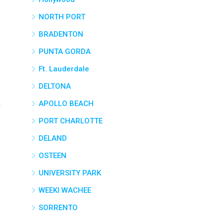
NORTH PORT
BRADENTON
PUNTA GORDA
Ft. Lauderdale
DELTONA
APOLLO BEACH
PORT CHARLOTTE
DELAND
OSTEEN
UNIVERSITY PARK
WEEKI WACHEE
SORRENTO