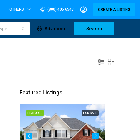
OTHERS
(800) 405 6543
CREATE A LISTING
ype
Advanced
Search
Featured Listings
OR SALE
FEATURED
FOR SALE
FEATURED