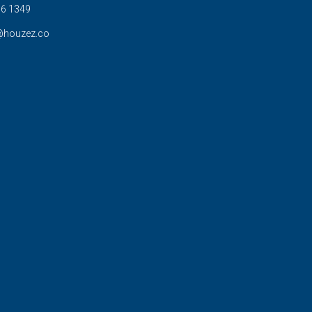
6 1349
@houzez.co