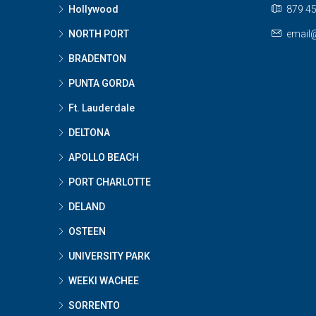
Hollywood
879 45
NORTH PORT
email
BRADENTON
PUNTA GORDA
Ft. Lauderdale
DELTONA
APOLLO BEACH
PORT CHARLOTTE
DELAND
OSTEEN
UNIVERSITY PARK
WEEKI WACHEE
SORRENTO