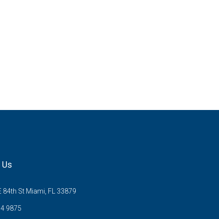
 Us
 84th St Miami, FL 33879
54 9875