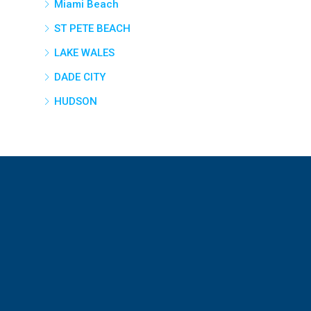
Miami Beach
ST PETE BEACH
LAKE WALES
DADE CITY
HUDSON