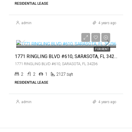
RESIDENTIAL LEASE
admin
4 years ago
$7,450
$7,450
FOR RENT
1771 RINGLING BLVD #610, SARASOTA, FL 34236
1771 RINGLING BLVD #610, SARASOTA, FL 34236
2
2
1
2127
Sqft
RESIDENTIAL LEASE
admin
4 years ago