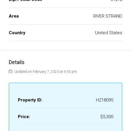
Area
RIVER STRAND
Country
United States
Details
Updated on February 7, 2023 at 6:55 pm
Property ID:
HZ18095
Price:
$5,300