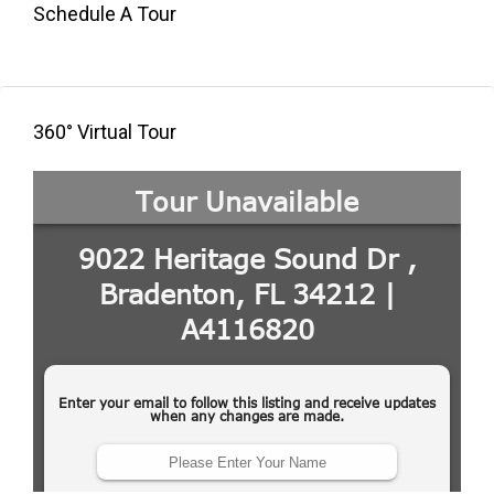
Schedule A Tour
360° Virtual Tour