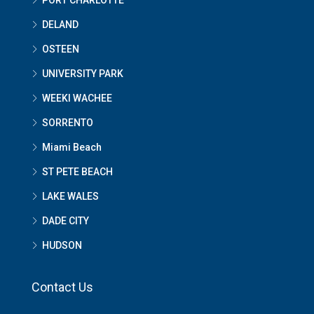
DELAND
OSTEEN
UNIVERSITY PARK
WEEKI WACHEE
SORRENTO
Miami Beach
ST PETE BEACH
LAKE WALES
DADE CITY
HUDSON
Contact Us