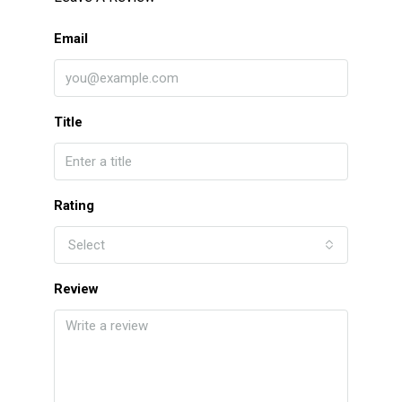
Email
Title
Rating
Select
Review