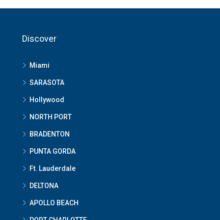
Discover
Miami
SARASOTA
Hollywood
NORTH PORT
BRADENTON
PUNTA GORDA
Ft. Lauderdale
DELTONA
APOLLO BEACH
PORT CHARLOTTE