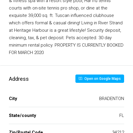
& fitness spa with a resort style pool, HarTru tennis
courts with on-site tennis pro shop, or dine at the
exquisite 39,000 sq. ft. Tuscan influenced clubhouse
which offers formal & casual dining! Living in River Strand
at Heritage Harbour is a great lifestyle! Security deposit,
cleaning, tax, & pet deposit. Pets accepted. 30 day
minimum rental policy. PROPERTY IS CURRENTLY BOOKED
FOR MARCH 2020
Address
Open on Google Maps
City
BRADENTON
State/county
FL
Zip/Postal Code
34212