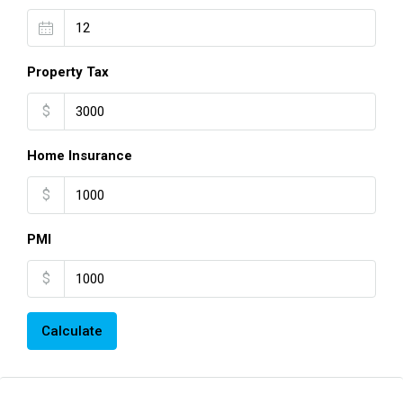
Property Tax
$
Home Insurance
$
PMI
$
Calculate