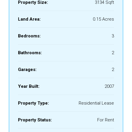
Property Size:
3134 Sqft
Land Area:
0.15 Acres
Bedrooms:
3
Bathrooms:
2
Garages:
2
Year Built:
2007
Property Type:
Residential Lease
Property Status:
For Rent