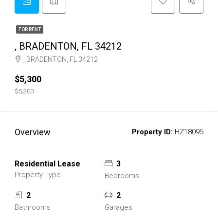
FOR RENT
, BRADENTON, FL 34212
, BRADENTON, FL 34212
$5,300
$5,300
Overview
Property ID:
HZ18095
Residential Lease
3
Property Type
Bedrooms
2
2
Bathrooms
Garages