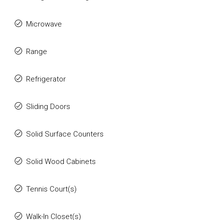
Microwave
Range
Refrigerator
Sliding Doors
Solid Surface Counters
Solid Wood Cabinets
Tennis Court(s)
Walk-In Closet(s)