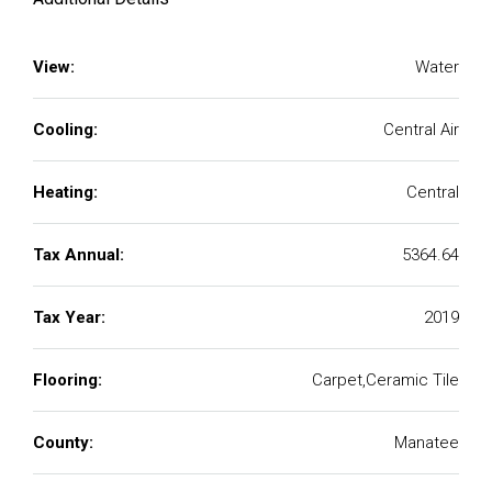
View:
Water
Cooling:
Central Air
Heating:
Central
Tax Annual:
5364.64
Tax Year:
2019
Flooring:
Carpet,Ceramic Tile
County:
Manatee