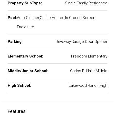
Property SubType:
Single Family Residence
Pool:
Auto Cleaner,Gunite,Heated,In Ground,Screen
Enclosure
Parking:
Driveway,Garage Door Opener
Elementary School:
Freedom Elementary
Middle/Junior School:
Carlos E. Haile Middle
High School:
Lakewood Ranch High
Features