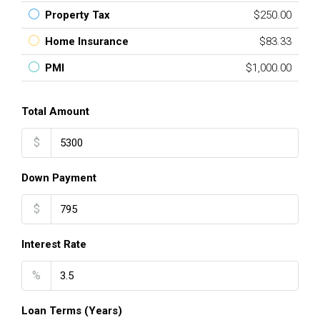
Property Tax
$250.00
Home Insurance
$83.33
PMI
$1,000.00
Total Amount
$
Down Payment
$
Interest Rate
%
Loan Terms (Years)