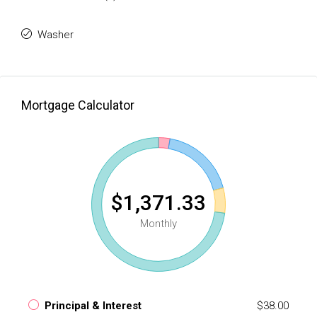
Washer
Mortgage Calculator
$1,371.33
Monthly
Principal & Interest
$38.00