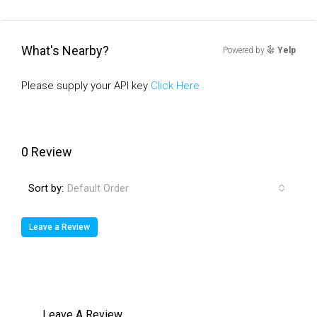
What's Nearby?
Powered by
Yelp
Please supply your API key
Click Here
0 Review
Sort by:
Default Order
Leave a Review
Leave A Review