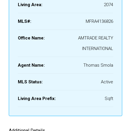
Living Area:
2074
MLS#:
MFRA4136826
Office Name:
AMTRADE REALTY
INTERNATIONAL
Agent Name:
Thomas Smola
MLS Status:
Active
Living Area Prefix:
Sqft
Additional Details