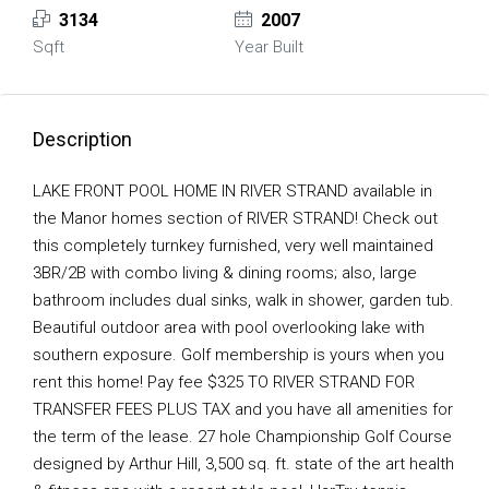
3134
2007
Sqft
Year Built
Description
LAKE FRONT POOL HOME IN RIVER STRAND available in
the Manor homes section of RIVER STRAND! Check out
this completely turnkey furnished, very well maintained
3BR/2B with combo living & dining rooms; also, large
bathroom includes dual sinks, walk in shower, garden tub.
Beautiful outdoor area with pool overlooking lake with
southern exposure. Golf membership is yours when you
rent this home! Pay fee $325 TO RIVER STRAND FOR
TRANSFER FEES PLUS TAX and you have all amenities for
the term of the lease. 27 hole Championship Golf Course
designed by Arthur Hill, 3,500 sq. ft. state of the art health