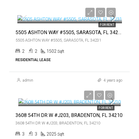
$3,000
$3,000
FOR RENT
5505 ASHTON WAY #5505, SARASOTA, FL 34231
5505 ASHTON WAY #5505, SARASOTA, FL 34231
2
2
1502
Sqft
RESIDENTIAL LEASE
admin
4 years ago
$3,750
$3,750
FOR RENT
3608 54TH DR W #J203, BRADENTON, FL 34210
3608 54TH DR W #J203, BRADENTON, FL 34210
3
3
2025
Sqft