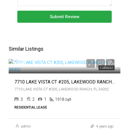
Submit Review
Similar Listings
$4,200
$4,200
FOR RENT
7710 LAKE VISTA CT #205, LAKEWOOD RANCH, FL 34202
7710 LAKE VISTA CT #205, LAKEWOOD RANCH, FL 34202
3
2
1
1918
Sqft
RESIDENTIAL LEASE
admin
4 years ago