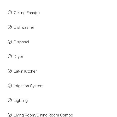
Ceiling Fans(s)
Dishwasher
Disposal
Dryer
Eat-in Kitchen
Irrigation System
Lighting
Living Room/Dining Room Combo