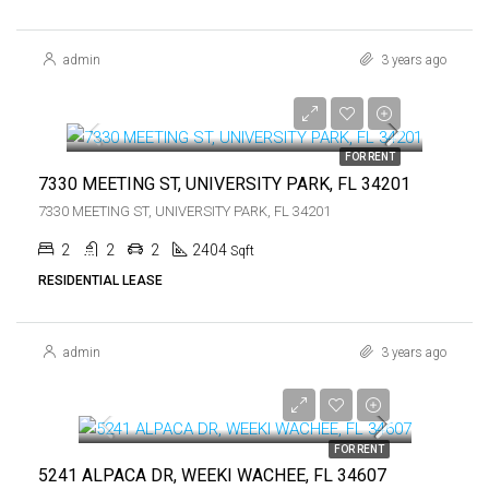
admin
3 years ago
$2,400
$2,400
FOR RENT
7330 MEETING ST, UNIVERSITY PARK, FL 34201
7330 MEETING ST, UNIVERSITY PARK, FL 34201
2
2
2
2404
Sqft
RESIDENTIAL LEASE
admin
3 years ago
$2,000
$2,000
FOR RENT
5241 ALPACA DR, WEEKI WACHEE, FL 34607