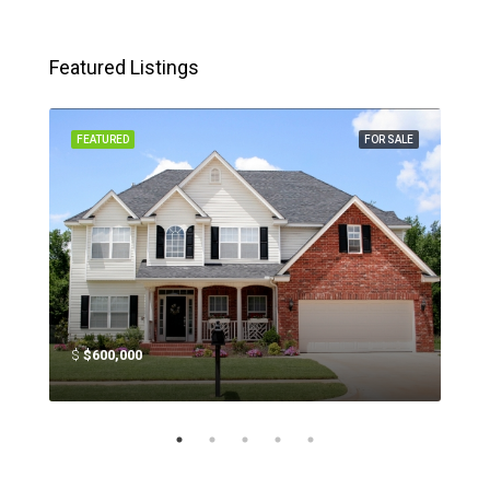
Featured Listings
SALE
FEATURED
FOR SALE
FEA
$
$600,000
$
$4