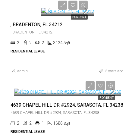
$5,300
FOR RENT
, BRADENTON, FL 34212
, BRADENTON, FL 34212
3
2
2
3134
Sqft
RESIDENTIAL LEASE
admin
3 years ago
$4,200
$4,200
FOR RENT
4639 CHAPEL HILL DR #2924, SARASOTA, FL 34238
4639 CHAPEL HILL DR #2924, SARASOTA, FL 34238
2
2
1
1686
Sqft
RESIDENTIAL LEASE