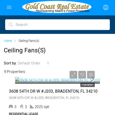
Home
Ceiling Fans(s)
Ceiling Fans(s)
Sort by:
Default Order
$3,750
9 Properties
$3,750
FOR RENT
3608 54TH DR W #J203, BRADENTON, FL 34210
3608 54TH DR W #J203, BRADENTON, FL 34210
3
3
2025
Sqft
RESIDENTIAL LEASE