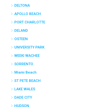
DELTONA
APOLLO BEACH
PORT CHARLOTTE
DELAND
OSTEEN
UNIVERSITY PARK
WEEKI WACHEE
SORRENTO
Miami Beach
ST PETE BEACH
LAKE WALES
DADE CITY
HUDSON