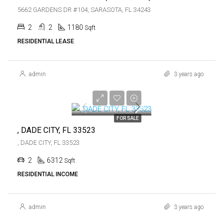
5662 GARDENS DR #104, SARASOTA, FL 34243
2
2
1180
Sqft
RESIDENTIAL LEASE
admin
3 years ago
$759,000
$759,000
FOR SALE
, DADE CITY, FL 33523
, DADE CITY, FL 33523
2
6312
Sqft
RESIDENTIAL INCOME
admin
3 years ago
$5,300