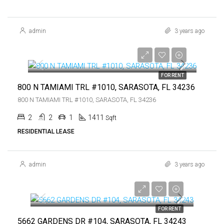
admin
3 years ago
$5,000
$5,000
FOR RENT
800 N TAMIAMI TRL #1010, SARASOTA, FL 34236
800 N TAMIAMI TRL #1010, SARASOTA, FL 34236
2
2
1
1411
Sqft
RESIDENTIAL LEASE
admin
3 years ago
$1,550
$1,550
FOR RENT
5662 GARDENS DR #104, SARASOTA, FL 34243