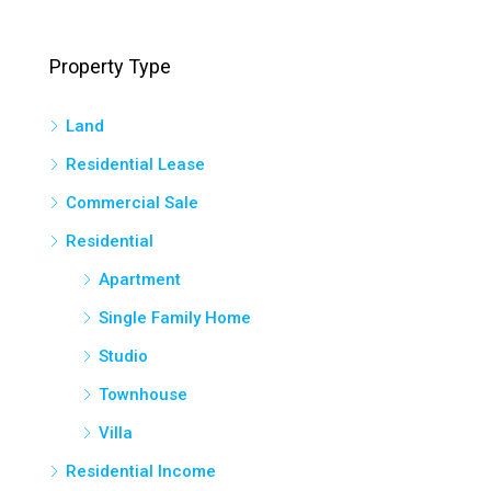
Property Type
Land
Residential Lease
Commercial Sale
Residential
Apartment
Single Family Home
Studio
Townhouse
Villa
Residential Income