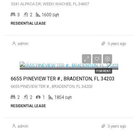
5241 ALPACA DR, WEEKI WACHEE, FL 34607
3
2
1600
Sqft
RESIDENTIAL LEASE
admin
3 years ago
$1,500
$1,500
FOR RENT
6655 PINEVIEW TER #., BRADENTON, FL 34203
6655 PINEVIEW TER #., BRADENTON, FL 34203
2
2
1
1854
Sqft
RESIDENTIAL LEASE
admin
3 years ago