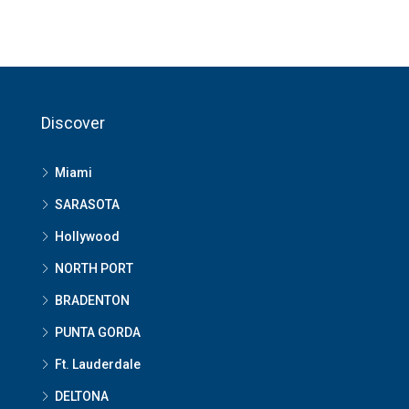
Discover
Miami
SARASOTA
Hollywood
NORTH PORT
BRADENTON
PUNTA GORDA
Ft. Lauderdale
DELTONA