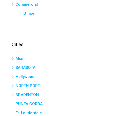
Commercial
Office
Cities
Miami
SARASOTA
Hollywood
NORTH PORT
BRADENTON
PUNTA GORDA
Ft. Lauderdale