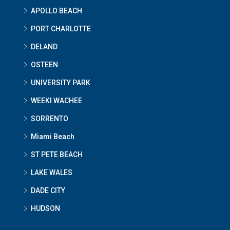
APOLLO BEACH
PORT CHARLOTTE
DELAND
OSTEEN
UNIVERSITY PARK
WEEKI WACHEE
SORRENTO
Miami Beach
ST PETE BEACH
LAKE WALES
DADE CITY
HUDSON