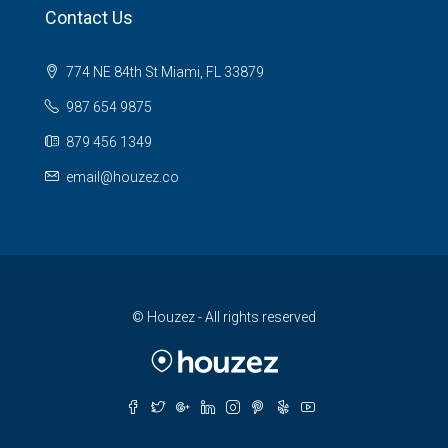
Contact Us
774 NE 84th St Miami, FL 33879
987 654 9875
879 456 1349
email@houzez.co
© Houzez - All rights reserved