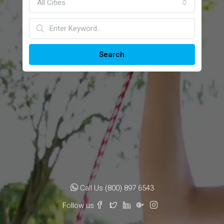
All Cities
Search
Call Us (800) 897 6543
Follow us