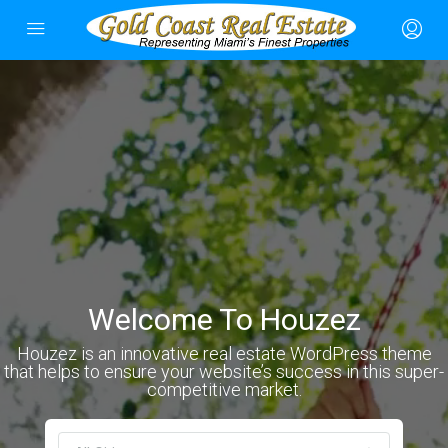
Welcome To Houzez
Houzez is an innovative real estate WordPress theme
that helps to ensure your website’s success in this super-
competitive market.