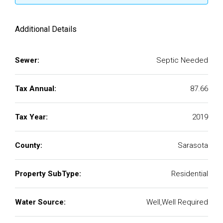
Additional Details
Sewer:
Septic Needed
Tax Annual:
87.66
Tax Year:
2019
County:
Sarasota
Property SubType:
Residential
Water Source:
Well,Well Required