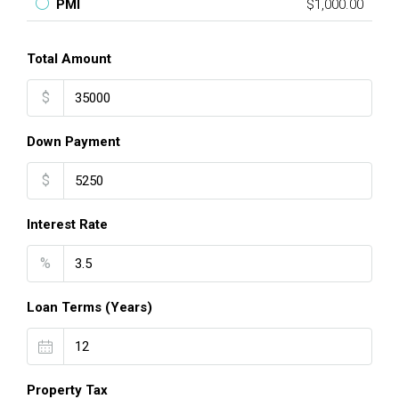
PMI
$1,000.00
Total Amount
$
Down Payment
$
Interest Rate
%
Loan Terms (Years)
Property Tax