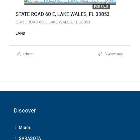
FOR SALE
STATE ROAD 60 E, LAKE WALES, FL 33853
STATE ROAD 60 E, LAKE WALES, FL 33853
LAND
admin
3 years ago
Discover
Miami
SARASOTA