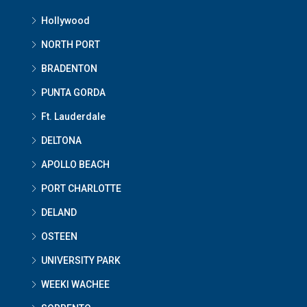
Hollywood
NORTH PORT
BRADENTON
PUNTA GORDA
Ft. Lauderdale
DELTONA
APOLLO BEACH
PORT CHARLOTTE
DELAND
OSTEEN
UNIVERSITY PARK
WEEKI WACHEE