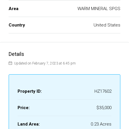
Area
WARM MINERAL SPGS
Country
United States
Details
Updated on February 7, 2023 at 6:45 pm
Property ID:
HZ17602
Price:
$35,000
Land Area:
0.23 Acres