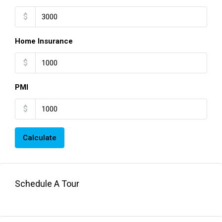
$
Home Insurance
$
PMI
$
Calculate
Schedule A Tour