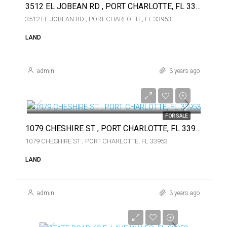
3512 EL JOBEAN RD , PORT CHARLOTTE, FL 33953
3512 EL JOBEAN RD , PORT CHARLOTTE, FL 33953
LAND
admin
3 years ago
$49,000
$49,000
FOR SALE
1079 CHESHIRE ST , PORT CHARLOTTE, FL 33953
1079 CHESHIRE ST , PORT CHARLOTTE, FL 33953
LAND
admin
3 years ago
$375,000
$375,000