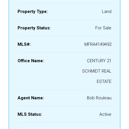
Property Type:
Land
Property Status:
For Sale
MLS#:
MFRA4149492
Office Name:
CENTURY 21
SCHMIDT REAL
ESTATE
Agent Name:
Bob Rouleau
MLS Status:
Active