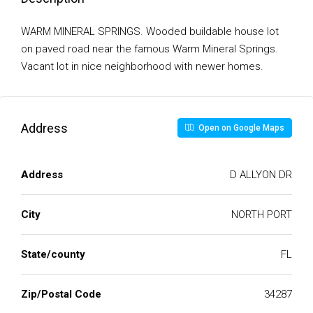
WARM MINERAL SPRINGS. Wooded buildable house lot
on paved road near the famous Warm Mineral Springs.
Vacant lot in nice neighborhood with newer homes.
Address
Open on Google Maps
Address
D ALLYON DR
City
NORTH PORT
State/county
FL
Zip/Postal Code
34287