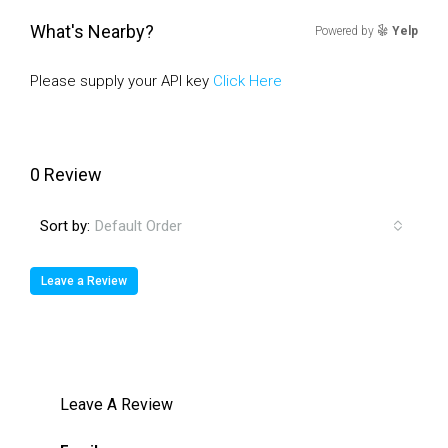
What's Nearby?
Powered by
Yelp
Please supply your API key
Click Here
0 Review
Sort by:
Default Order
Leave a Review
Leave A Review