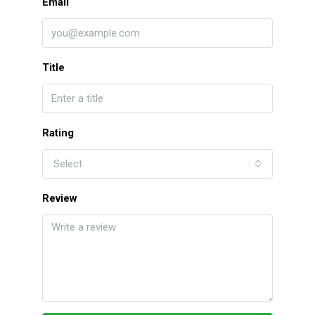
Email
Title
Rating
Select
Review