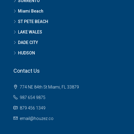
SORRENTO
Miami Beach
ST PETE BEACH
LAKE WALES
DADE CITY
HUDSON
Contact Us
774 NE 84th St Miami, FL 33879
987 654 9875
879 456 1349
email@houzez.co