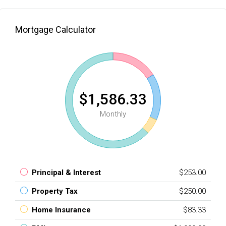
Mortgage Calculator
$1,586.33
Monthly
Principal & Interest
$253.00
Property Tax
$250.00
Home Insurance
$83.33