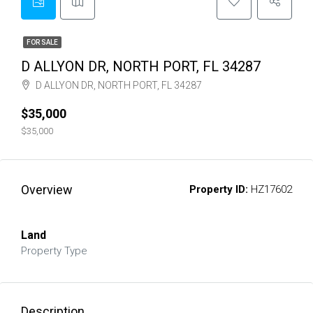
FOR SALE
D ALLYON DR, NORTH PORT, FL 34287
D ALLYON DR, NORTH PORT, FL 34287
$35,000
$35,000
Overview
Property ID:
HZ17602
Land
Property Type
Description