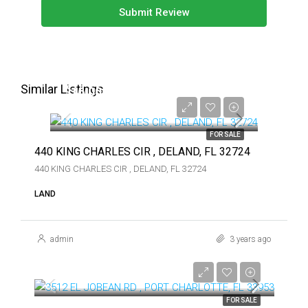
Submit Review
Similar Listings
$16,000
$16,000
FOR SALE
440 KING CHARLES CIR , DELAND, FL 32724
440 KING CHARLES CIR , DELAND, FL 32724
LAND
admin
3 years ago
$74,900
$74,900
FOR SALE