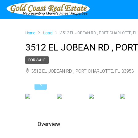
Home
Land
3512 EL JOBEAN RD , PORT CHARLOTTE, FL
3512 EL JOBEAN RD , POR
FOR SALE
3512 EL JOBEAN RD , PORT CHARLOTTE, FL 33953
Overview