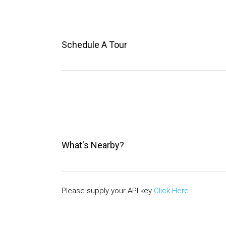
Schedule A Tour
What's Nearby?
Please supply your API key
Click Here