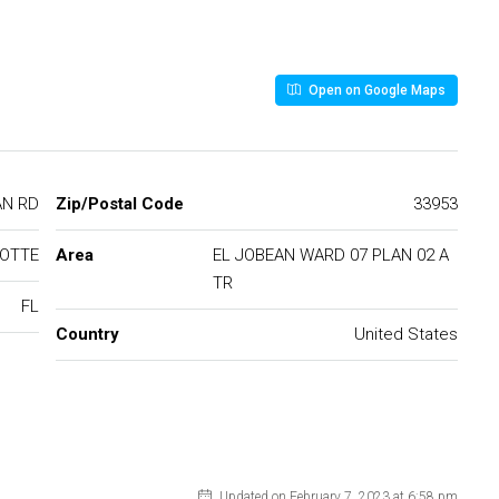
Open on Google Maps
BEAN RD
Zip/Postal Code
33953
LOTTE
Area
EL JOBEAN WARD 07 PLAN 02 A
TR
FL
Country
United States
Updated on February 7, 2023 at 6:58 pm