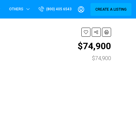
OTHERS
(800) 405 6543
CREATE A LISTING
$74,900
$74,900