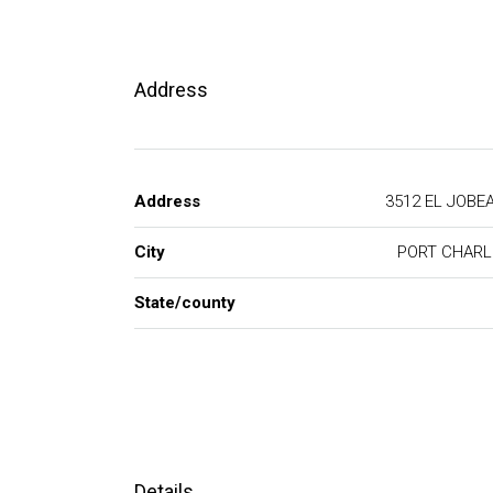
Address
Address
3512 EL JO
City
PORT CHAR
State/county
Details