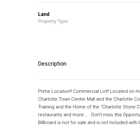
Land
Property Type
Description
Prime Location!! Commercial Lot!! Located on maj
Charlotte Town Center Mall and the Charlotte C
Training and the Home of the “Charlotte Stone C
restaurants and more…… Don’t miss this Opportuni
Billboard is not for sale and is not included wi