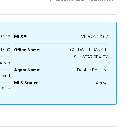
18213
MLS#:
MFRC7217007
4,900
Office Name:
COLDWELL BANKER
SUNSTAR REALTY
Acres
Agent Name:
Debbie Bennice
Land
MLS Status:
Active
 Sale