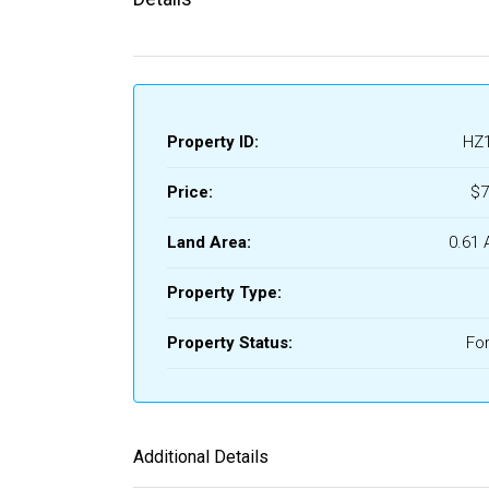
Property ID:
HZ
Price:
$7
Land Area:
0.61 
Property Type:
Property Status:
For
Additional Details