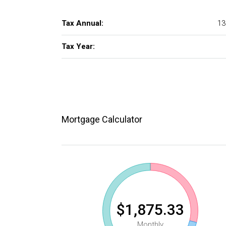
Tax Annual:
13
Tax Year:
Mortgage Calculator
$1,875.33
Monthly