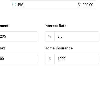
PMI
$1,000.00
ment
Interest Rate
%
Tax
Home Insurance
$