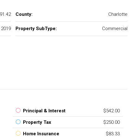
91.42
County:
Charlotte
2019
Property SubType:
Commercial
Principal & Interest
$542.00
Property Tax
$250.00
Home Insurance
$83.33