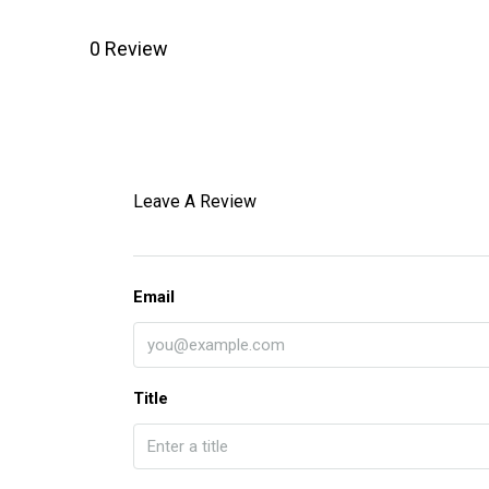
0 Review
Leave A Review
Email
Title