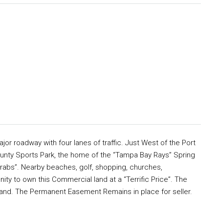
or roadway with four lanes of traffic. Just West of the Port
ounty Sports Park, the home of the “Tampa Bay Rays” Spring
rabs”. Nearby beaches, golf, shopping, churches,
ty to own this Commercial land at a “Terrific Price”. The
th land. The Permanent Easement Remains in place for seller.