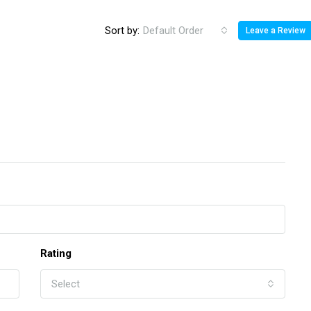
Sort by:
Default Order
Leave a Review
Rating
Select