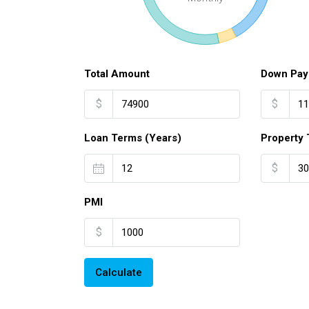
Total Amount
Down Pay
$
$
Loan Terms (Years)
Property 
$
PMI
$
Calculate