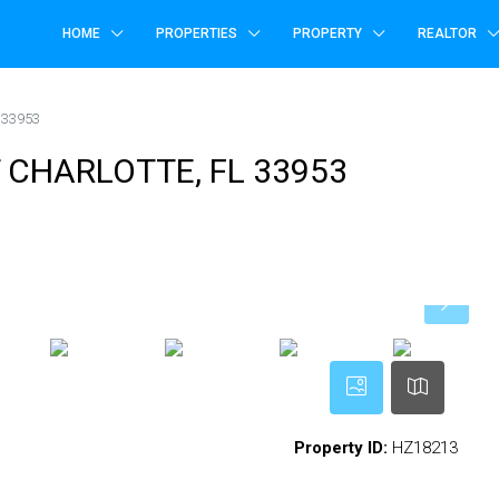
HOME
PROPERTIES
PROPERTY
REALTOR
 33953
T CHARLOTTE, FL 33953
Property ID:
HZ18213