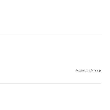
Powered by
Yelp