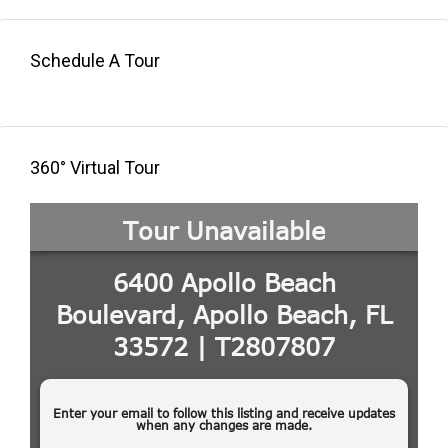
Schedule A Tour
360° Virtual Tour