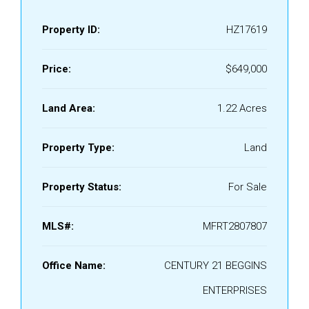
Property ID:
HZ17619
Price:
$649,000
Land Area:
1.22 Acres
Property Type:
Land
Property Status:
For Sale
MLS#:
MFRT2807807
Office Name:
CENTURY 21 BEGGINS
ENTERPRISES