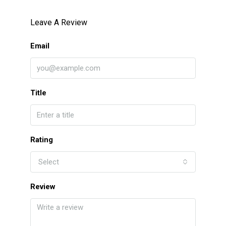
Leave A Review
Email
Title
Rating
Select
Review