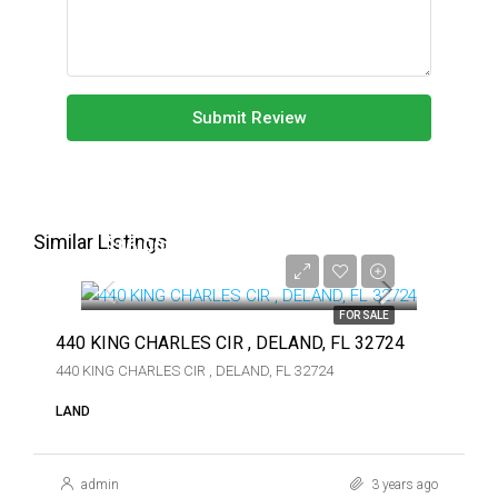
Submit Review
Similar Listings
$16,000
$16,000
FOR SALE
440 KING CHARLES CIR , DELAND, FL 32724
440 KING CHARLES CIR , DELAND, FL 32724
LAND
admin
3 years ago