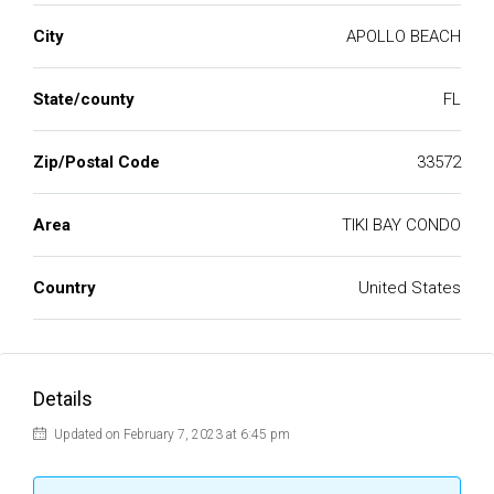
City
APOLLO BEACH
State/county
FL
Zip/Postal Code
33572
Area
TIKI BAY CONDO
Country
United States
Details
Updated on February 7, 2023 at 6:45 pm