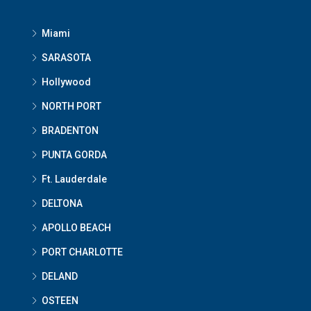
Miami
SARASOTA
Hollywood
NORTH PORT
BRADENTON
PUNTA GORDA
Ft. Lauderdale
DELTONA
APOLLO BEACH
PORT CHARLOTTE
DELAND
OSTEEN