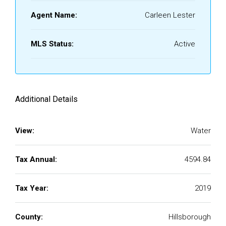
Agent Name:
Carleen Lester
MLS Status:
Active
Additional Details
View:
Water
Tax Annual:
4594.84
Tax Year:
2019
County:
Hillsborough