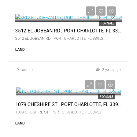
$74,900
$74,900
FOR SALE
3512 EL JOBEAN RD , PORT CHARLOTTE, FL 33953
3512 EL JOBEAN RD , PORT CHARLOTTE, FL 33953
LAND
admin
3 years ago
$49,000
$49,000
FOR SALE
1079 CHESHIRE ST , PORT CHARLOTTE, FL 33953
1079 CHESHIRE ST , PORT CHARLOTTE, FL 33953
LAND