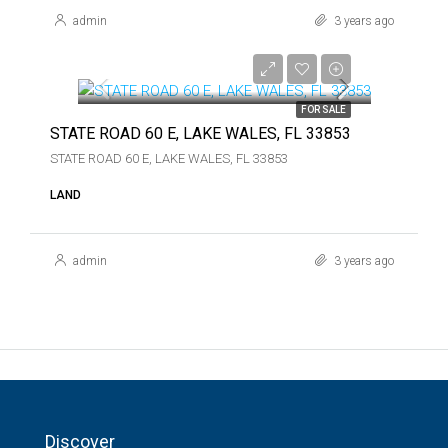
admin
3 years ago
$375,000
$375,000
FOR SALE
STATE ROAD 60 E, LAKE WALES, FL 33853
STATE ROAD 60 E, LAKE WALES, FL 33853
LAND
admin
3 years ago
Discover