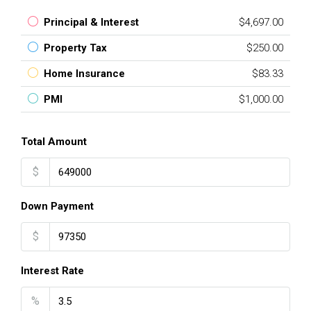
Principal & Interest
$4,697.00
Property Tax
$250.00
Home Insurance
$83.33
PMI
$1,000.00
Total Amount
$
Down Payment
$
Interest Rate
%