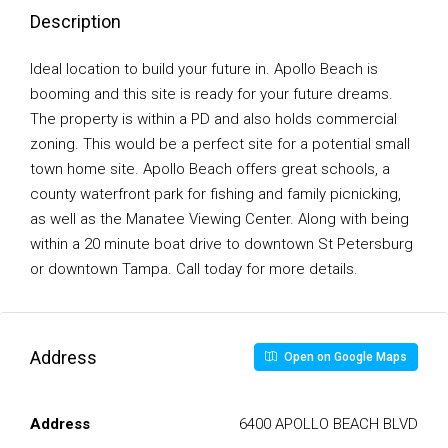
Description
Ideal location to build your future in. Apollo Beach is
booming and this site is ready for your future dreams.
The property is within a PD and also holds commercial
zoning. This would be a perfect site for a potential small
town home site. Apollo Beach offers great schools, a
county waterfront park for fishing and family picnicking,
as well as the Manatee Viewing Center. Along with being
within a 20 minute boat drive to downtown St Petersburg
or downtown Tampa. Call today for more details.
Address
Open on Google Maps
Address
6400 APOLLO BEACH BLVD