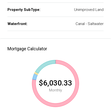
Property SubType:
Unimproved Land
Waterfront:
Canal - Saltwater
Mortgage Calculator
$6,030.33
Monthly