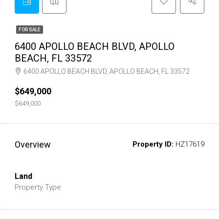
FOR SALE
6400 APOLLO BEACH BLVD, APOLLO
BEACH, FL 33572
6400 APOLLO BEACH BLVD, APOLLO BEACH, FL 33572
$649,000
$649,000
Overview
Property ID:
HZ17619
Land
Property Type