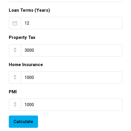
Loan Terms (Years)
Property Tax
$
Home Insurance
$
PMI
$
Calculate