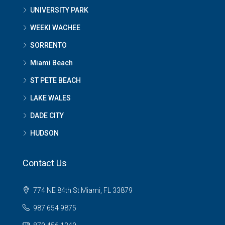
UNIVERSITY PARK
WEEKI WACHEE
SORRENTO
Miami Beach
ST PETE BEACH
LAKE WALES
DADE CITY
HUDSON
Contact Us
774 NE 84th St Miami, FL 33879
987 654 9875