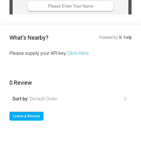
What's Nearby?
Powered by
Yelp
Please supply your API key
Click Here
0 Review
Sort by:
Default Order
Leave a Review