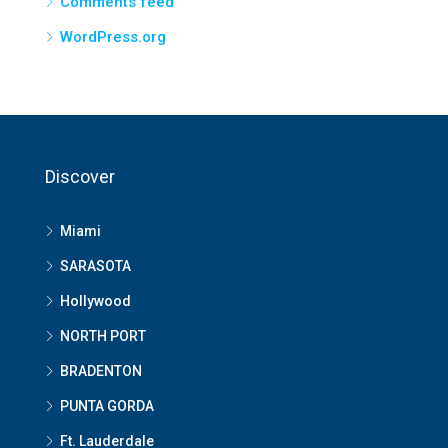
Comments feed
WordPress.org
Discover
Miami
SARASOTA
Hollywood
NORTH PORT
BRADENTON
PUNTA GORDA
Ft. Lauderdale