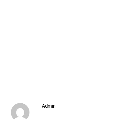
Admin