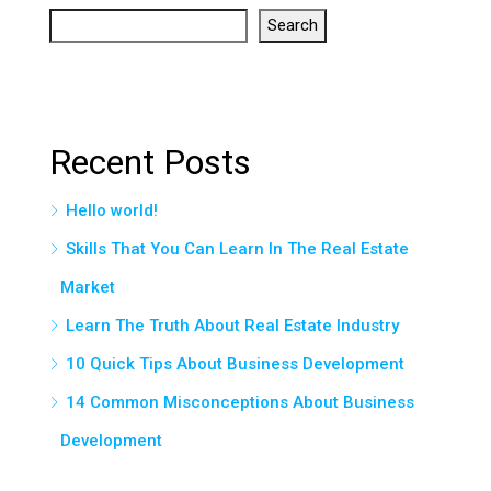
Search
Recent Posts
Hello world!
Skills That You Can Learn In The Real Estate
Market
Learn The Truth About Real Estate Industry
10 Quick Tips About Business Development
14 Common Misconceptions About Business
Development