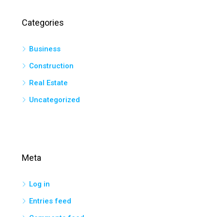
Categories
Business
Construction
Real Estate
Uncategorized
Meta
Log in
Entries feed