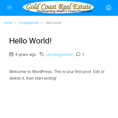
Home
Uncategorized
Hello world!
Hello World!
4 years ago
Uncategorized
1
Welcome to WordPress. This is your first post. Edit or
delete it, then start writing!