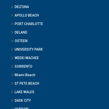
DELTONA
APOLLO BEACH
PORT CHARLOTTE
DELAND
OSTEEN
UNIVERSITY PARK
WEEKI WACHEE
SORRENTO
Miami Beach
ST PETE BEACH
LAKE WALES
DADE CITY