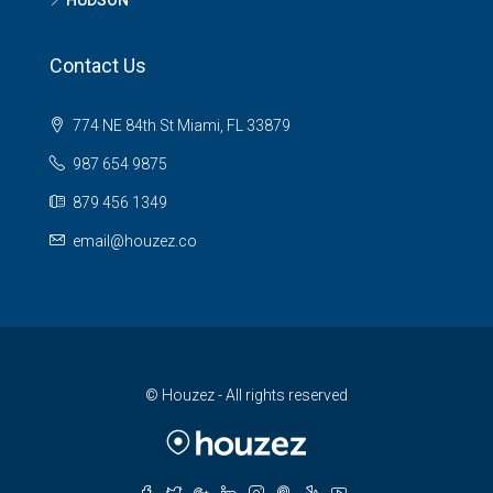
HUDSON
Contact Us
774 NE 84th St Miami, FL 33879
987 654 9875
879 456 1349
email@houzez.co
© Houzez - All rights reserved