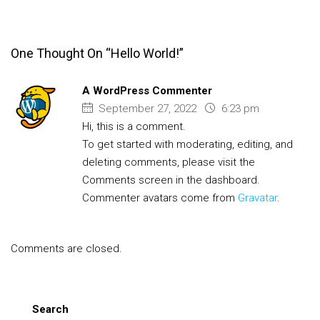
One Thought On “Hello World!”
A WordPress Commenter
September 27, 2022
6:23 pm
Hi, this is a comment.
To get started with moderating, editing, and
deleting comments, please visit the
Comments screen in the dashboard.
Commenter avatars come from
Gravatar
.
Comments are closed.
Search