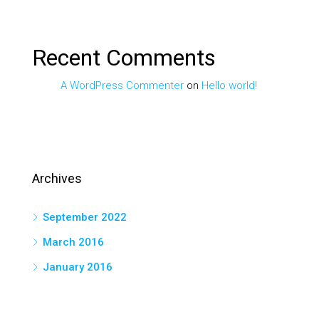
Recent Comments
A WordPress Commenter
on
Hello world!
Archives
September 2022
March 2016
January 2016