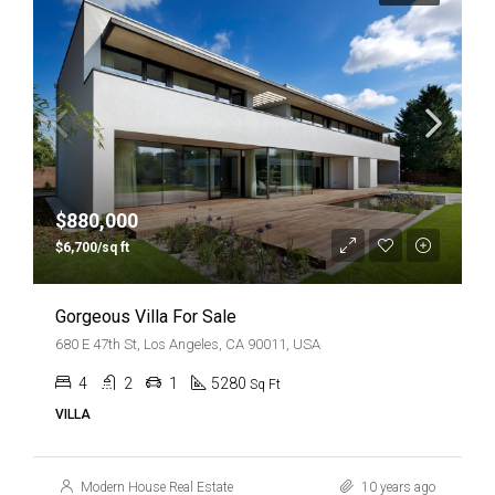
$880,000
$6,700/sq ft
Gorgeous Villa For Sale
680 E 47th St, Los Angeles, CA 90011, USA
4
2
1
5280
Sq Ft
VILLA
Modern House Real Estate
10 years ago