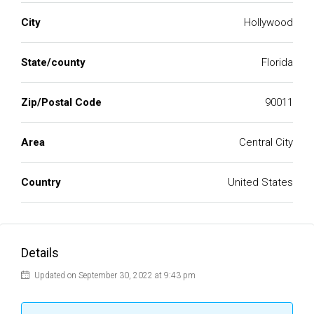
City
Hollywood
State/county
Florida
Zip/Postal Code
90011
Area
Central City
Country
United States
Details
Updated on September 30, 2022 at 9:43 pm