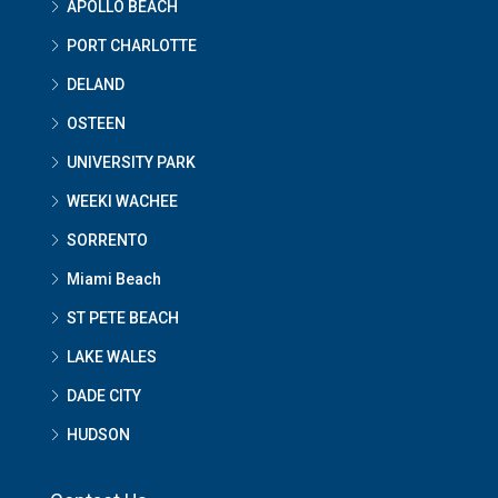
APOLLO BEACH
PORT CHARLOTTE
DELAND
OSTEEN
UNIVERSITY PARK
WEEKI WACHEE
SORRENTO
Miami Beach
ST PETE BEACH
LAKE WALES
DADE CITY
HUDSON