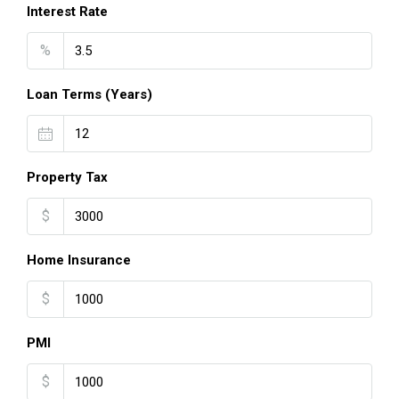
Interest Rate
%
Loan Terms (Years)
Property Tax
$
Home Insurance
$
PMI
$