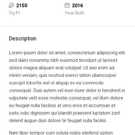
2150
2016
Sq Ft
Year Built
Description
Lorem ipsum dolor sit amet, consectetuer adipiscing elit,
sed diam nonummy nibh euismod tincidunt ut laoreet
dolore magna aliquam erat volutpat. Ut wisi enim ad
minim veniam, quis nostrud exerci tation ullamcorper
suscipit lobortis nisl ut aliquip ex ea commodo
consequat. Duis autem vel eum iriure dolor in hendrerit in
vulputate velit esse molestie consequat, vel illum dolore
eu feugiat nulla facilisis at vero eros et accumsan et
iusto odio dignissim qui blandit praesent luptatum zzril
delenit augue duis dolore te feugait nulla facilisi.
Nam liber tempor cum soluta nobis eleifend option