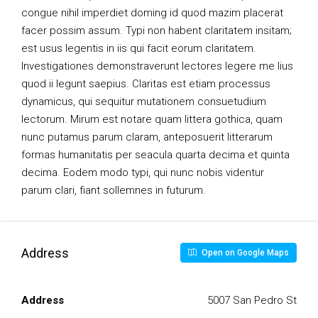
congue nihil imperdiet doming id quod mazim placerat
facer possim assum. Typi non habent claritatem insitam;
est usus legentis in iis qui facit eorum claritatem.
Investigationes demonstraverunt lectores legere me lius
quod ii legunt saepius. Claritas est etiam processus
dynamicus, qui sequitur mutationem consuetudium
lectorum. Mirum est notare quam littera gothica, quam
nunc putamus parum claram, anteposuerit litterarum
formas humanitatis per seacula quarta decima et quinta
decima. Eodem modo typi, qui nunc nobis videntur
parum clari, fiant sollemnes in futurum.
Address
Open on Google Maps
Address
5007 San Pedro St