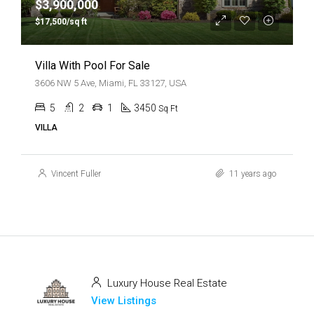
$3,900,000
$17,500/sq ft
Villa With Pool For Sale
3606 NW 5 Ave, Miami, FL 33127, USA
5
2
1
3450
Sq Ft
VILLA
Vincent Fuller
11 years ago
Luxury House Real Estate
View Listings