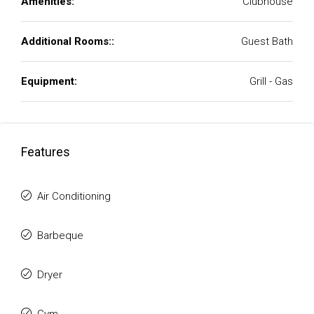
Amenities:
Clubhouse
Additional Rooms::
Guest Bath
Equipment:
Grill - Gas
Features
Air Conditioning
Barbeque
Dryer