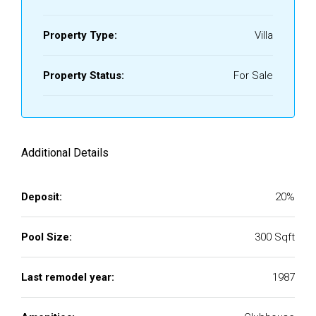
Property Type:
Villa
Property Status:
For Sale
Additional Details
Deposit:
20%
Pool Size:
300 Sqft
Last remodel year:
1987