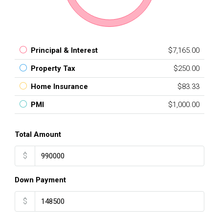
Principal & Interest
$7,165.00
Property Tax
$250.00
Home Insurance
$83.33
PMI
$1,000.00
Total Amount
$
Down Payment
$