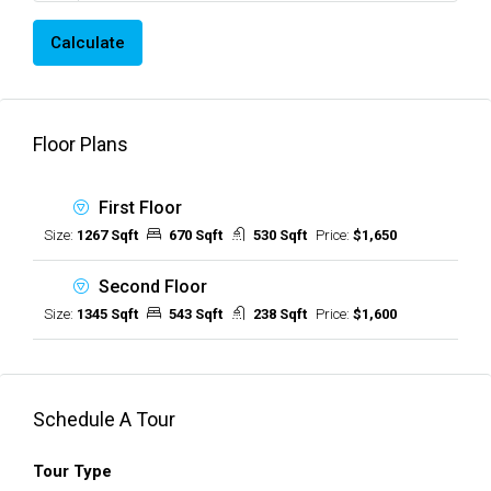
Calculate
Floor Plans
First Floor
Size:
1267 Sqft
670 Sqft
530 Sqft
Price:
$1,650
Second Floor
Size:
1345 Sqft
543 Sqft
238 Sqft
Price:
$1,600
Schedule A Tour
Tour Type