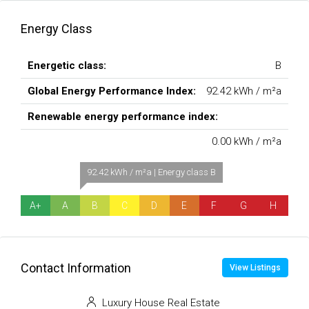
Energy Class
Energetic class:
B
Global Energy Performance Index:
92.42 kWh / m²a
Renewable energy performance index:
0.00 kWh / m²a
92.42 kWh / m²a | Energy class B
A+
A
B
C
D
E
F
G
H
Contact Information
View Listings
Luxury House Real Estate