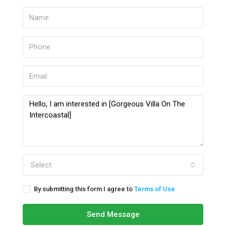
Select
By submitting this form I agree to
Terms of Use
Send Message