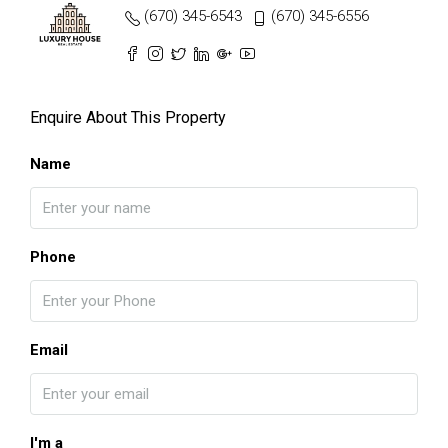
(670) 345-6543
(670) 345-6556
Enquire About This Property
Name
Phone
Email
I'm a