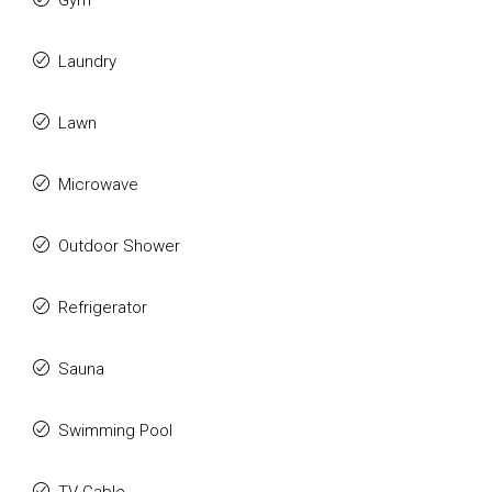
Gym
Laundry
Lawn
Microwave
Outdoor Shower
Refrigerator
Sauna
Swimming Pool