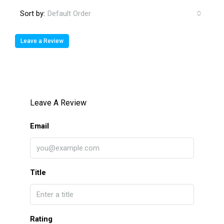
Sort by:
Default Order
Leave a Review
Leave A Review
Email
Title
Rating