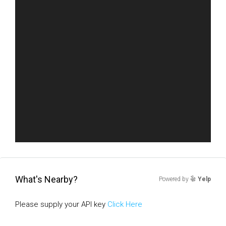
What's Nearby?
Powered by
Yelp
Please supply your API key
Click Here