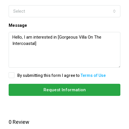
Select
Message
By submitting this form I agree to
Terms of Use
Request Information
0 Review