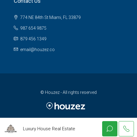
Contact Us
774 NE 84th St Miami, FL 33879
987 654 9875
879 456 1349
email@houzez.co
© Houzez - All rights reserved
Luxury House Real Estate