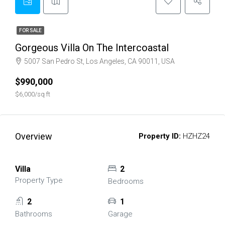
FOR SALE
Gorgeous Villa On The Intercoastal
5007 San Pedro St, Los Angeles, CA 90011, USA
$990,000
$6,000/sq ft
Overview
Property ID:
HZHZ24
Villa
2
Property Type
Bedrooms
2
1
Bathrooms
Garage