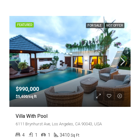
FEATURED
FOR SALE
HOT OFFER
$990,000
$5,400/sq ft
Villa With Pool
6111 Brynhurst Ave, Los Angeles, CA 90043, USA
4
1
1
3410
Sq Ft