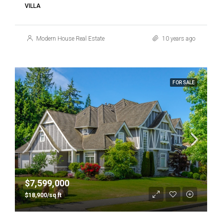
VILLA
Modern House Real Estate
10 years ago
FOR SALE
$7,599,000
$18,900/sq ft