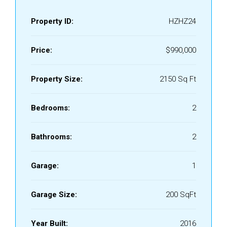
Property ID:
HZHZ24
Price:
$990,000
Property Size:
2150 Sq Ft
Bedrooms:
2
Bathrooms:
2
Garage:
1
Garage Size:
200 SqFt
Year Built:
2016