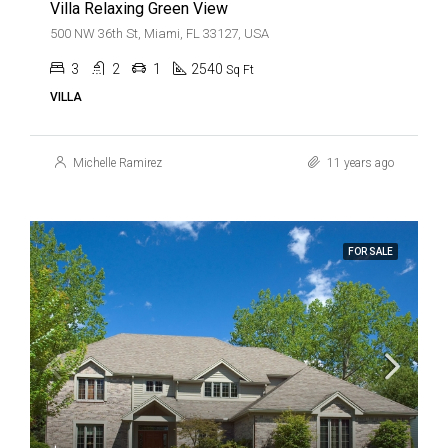
Villa Relaxing Green View
500 NW 36th St, Miami, FL 33127, USA
3
2
1
2540
Sq Ft
VILLA
Michelle Ramirez
11 years ago
FOR SALE