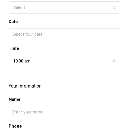
Select
Date
Time
10:00 am
Your Information
Name
Phone