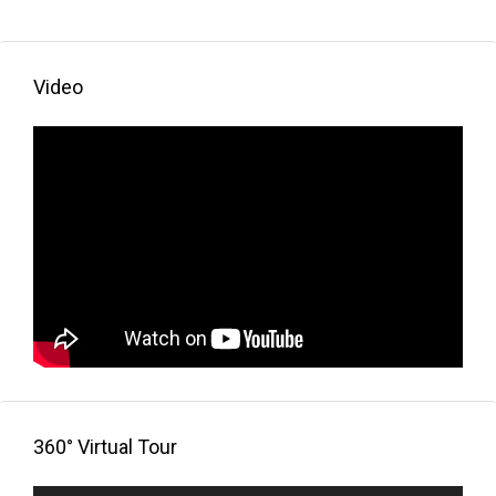
Video
360° Virtual Tour