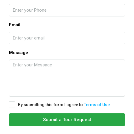
Email
Message
By submitting this form I agree to
Terms of Use
Submit a Tour Request