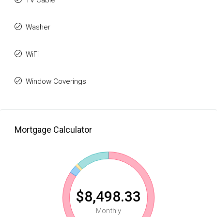
TV Cable
Washer
WiFi
Window Coverings
Mortgage Calculator
$8,498.33
Monthly