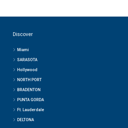
Discover
Miami
SARASOTA
Hollywood
NORTH PORT
BRADENTON
PUNTA GORDA
Ft. Lauderdale
DELTONA