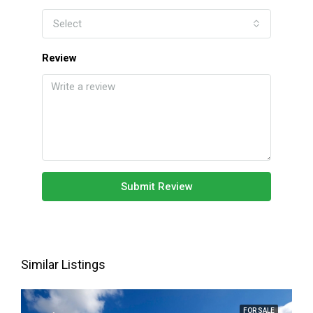
Select
Review
Submit Review
Similar Listings
FOR SALE