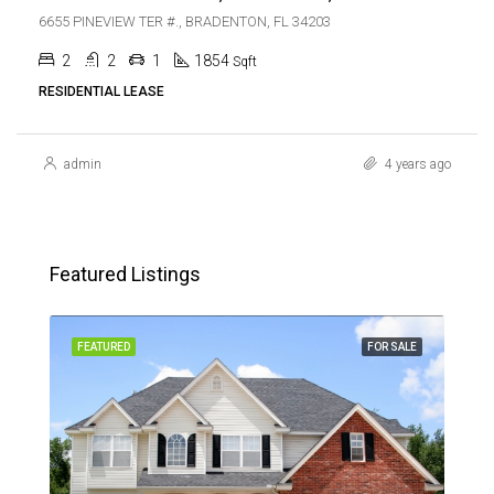
6655 PINEVIEW TER #., BRADENTON, FL 34203
2
2
1
1854
Sqft
RESIDENTIAL LEASE
admin
4 years ago
Featured Listings
SALE
FEATURED
FOR SALE
FEA