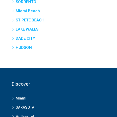
SORRENTO
Miami Beach
ST PETE BEACH
LAKE WALES
DADE CITY
HUDSON
Discover
Miami
SARASOTA
Hollywood