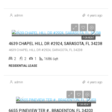
admin
4 years ago
$4,200
$4,200
FOR RENT
4639 CHAPEL HILL DR #2924, SARASOTA, FL 34238
4639 CHAPEL HILL DR #2924, SARASOTA, FL 34238
2
2
1
1686
Sqft
RESIDENTIAL LEASE
admin
4 years ago
$1,500
$1,500
FOR RENT
6655 PINEVIEW TER #., BRADENTON, FL 34203