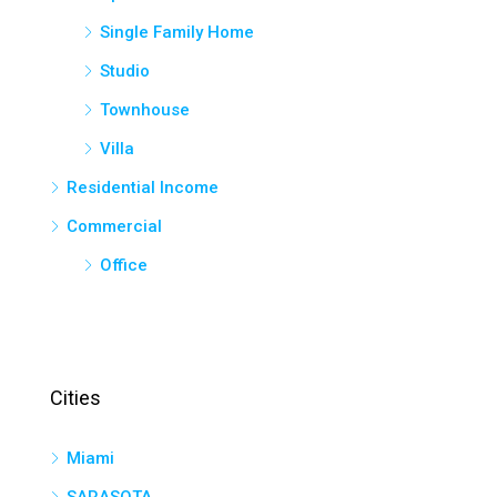
Single Family Home
Studio
Townhouse
Villa
Residential Income
Commercial
Office
Cities
Miami