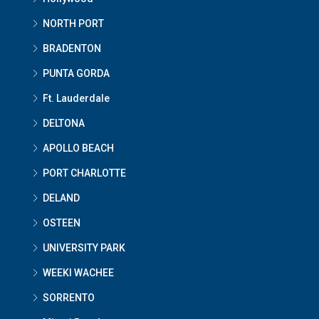
NORTH PORT
BRADENTON
PUNTA GORDA
Ft. Lauderdale
DELTONA
APOLLO BEACH
PORT CHARLOTTE
DELAND
OSTEEN
UNIVERSITY PARK
WEEKI WACHEE
SORRENTO