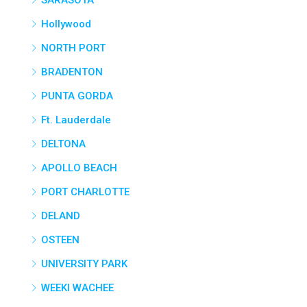
SARASOTA
Hollywood
NORTH PORT
BRADENTON
PUNTA GORDA
Ft. Lauderdale
DELTONA
APOLLO BEACH
PORT CHARLOTTE
DELAND
OSTEEN
UNIVERSITY PARK
WEEKI WACHEE