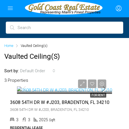
Home
Vaulted Ceiling(s)
Vaulted Ceiling(s)
Sort by:
Default Order
$3,750
3 Properties
$3,750
FOR RENT
3608 54TH DR W #J203, BRADENTON, FL 34210
3608 54TH DR W #J203, BRADENTON, FL 34210
3
3
2025
Sqft
RESIDENTIAL LEASE