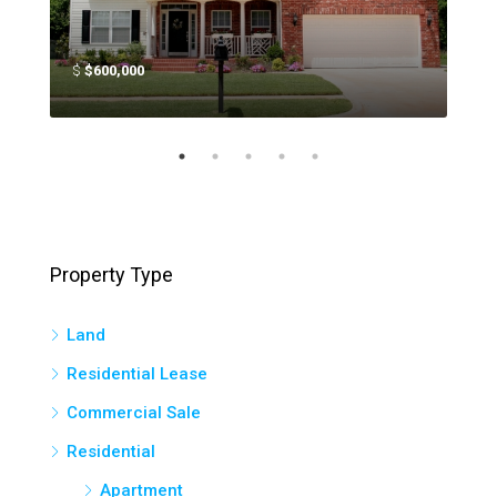
$
$600,000
$
$4
Property Type
Land
Residential Lease
Commercial Sale
Residential
Apartment