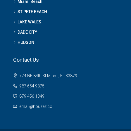
Miami Beach
ST PETE BEACH
LAKE WALES
DADE CITY
HUDSON
Contact Us
774 NE 84th St Miami, FL 33879
987 654 9875
879 456 1349
email@houzez.co