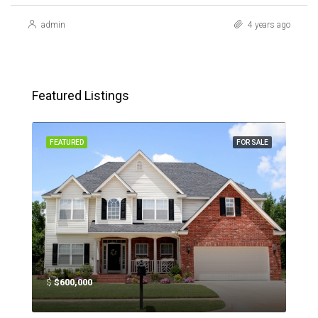
admin
4 years ago
Featured Listings
SALE
FEATURED
FOR SALE
FEA
$
$600,000
$
$4