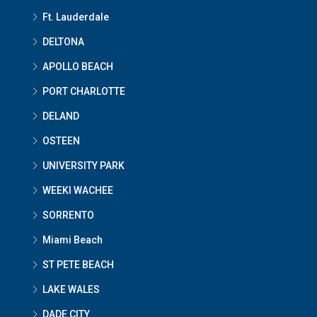
Ft. Lauderdale
DELTONA
APOLLO BEACH
PORT CHARLOTTE
DELAND
OSTEEN
UNIVERSITY PARK
WEEKI WACHEE
SORRENTO
Miami Beach
ST PETE BEACH
LAKE WALES
DADE CITY