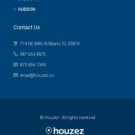
HUDSON
Contact Us
774 NE 84th St Miami, FL 33879
987 654 9875
879 456 1349
email@houzez.co
© Houzez - All rights reserved