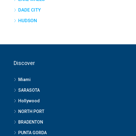
DADE CITY
HUDSON
Discover
Miami
SARASOTA
Hollywood
NORTH PORT
BRADENTON
PUNTA GORDA