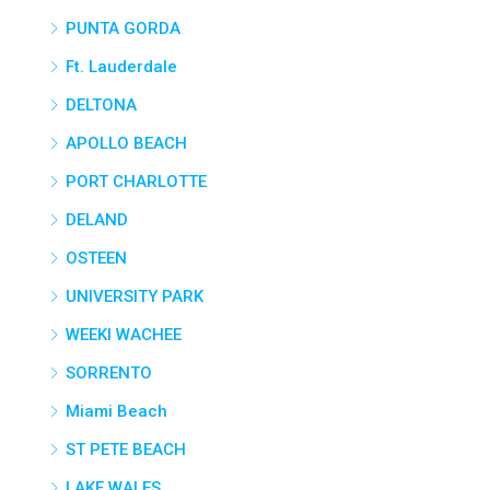
PUNTA GORDA
Ft. Lauderdale
DELTONA
APOLLO BEACH
PORT CHARLOTTE
DELAND
OSTEEN
UNIVERSITY PARK
WEEKI WACHEE
SORRENTO
Miami Beach
ST PETE BEACH
LAKE WALES