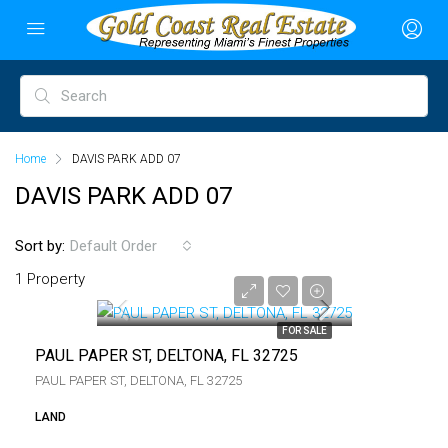
Home
DAVIS PARK ADD 07
DAVIS PARK ADD 07
Sort by:
Default Order
$6,000
1 Property
$6,000
FOR SALE
PAUL PAPER ST, DELTONA, FL 32725
PAUL PAPER ST, DELTONA, FL 32725
LAND