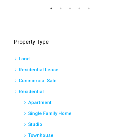
Property Type
Land
Residential Lease
Commercial Sale
Residential
Apartment
Single Family Home
Studio
Townhouse