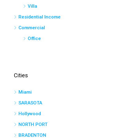
Villa
Residential Income
Commercial
Office
Cities
Miami
SARASOTA
Hollywood
NORTH PORT
BRADENTON