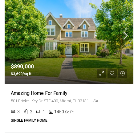
$890,000
$3,690/sq ft
Amazing Home For Family
501 Brickell Key Dr STE 400, Miami, FL 33131, USA
3
2
1
1450
Sq Ft
SINGLE FAMILY HOME