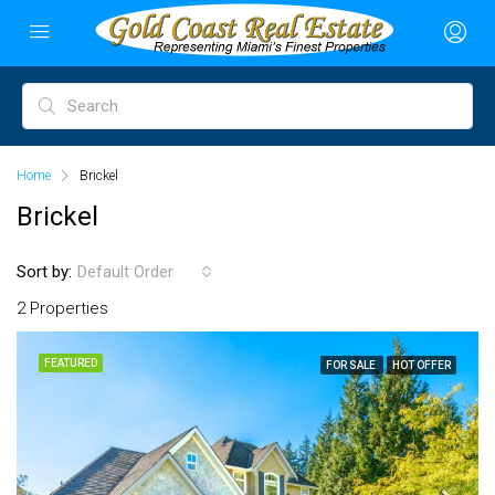
Home
Brickel
Brickel
Sort by:
Default Order
2 Properties
FEATURED
FOR SALE
HOT OFFER