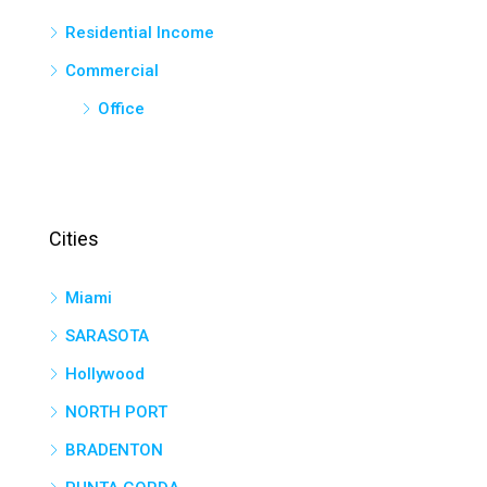
Residential Income
Commercial
Office
Cities
Miami
SARASOTA
Hollywood
NORTH PORT
BRADENTON