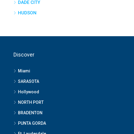
DADE CITY
HUDSON
Discover
Miami
SARASOTA
Hollywood
NORTH PORT
BRADENTON
PUNTA GORDA
Ft. Lauderdale