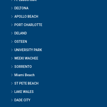
DELTONA
APOLLO BEACH
PORT CHARLOTTE
DELAND
OSTEEN
UNIVERSITY PARK
WEEKI WACHEE
SORRENTO
Miami Beach
ST PETE BEACH
LAKE WALES
DADE CITY