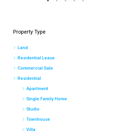
Property Type
Land
Residential Lease
Commercial Sale
Residential
Apartment
Single Family Home
Studio
Townhouse
Villa