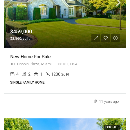
$459,000
$2,560/sq ft
New Home For Sale
100 Chopin Plaza, Miami, FL 33131, USA
4
2
1
1200
Sq Ft
SINGLE FAMILY HOME
11 years ago
FOR SALE