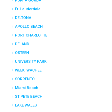
PUNTA GORDA
Ft. Lauderdale
DELTONA
APOLLO BEACH
PORT CHARLOTTE
DELAND
OSTEEN
UNIVERSITY PARK
WEEKI WACHEE
SORRENTO
Miami Beach
ST PETE BEACH
LAKE WALES