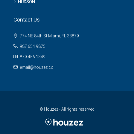
HUDSON
Contact Us
774 NE 84th St Miami, FL 33879
987 654 9875
879 456 1349
email@houzez.co
© Houzez - All rights reserved